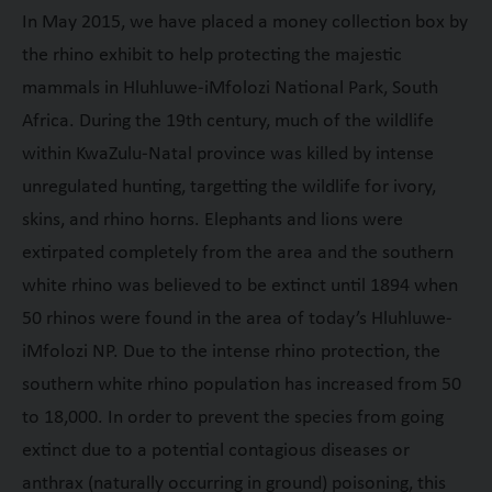
In May 2015, we have placed a money collection box by
the rhino exhibit to help protecting the majestic
mammals in Hluhluwe-iMfolozi National Park, South
Africa. During the 19
th
century, much of the wildlife
within KwaZulu-Natal province was killed by intense
unregulated hunting, targetting the wildlife for ivory,
skins, and rhino horns. Elephants and lions were
extirpated completely from the area and the southern
white rhino was believed to be extinct until 1894 when
50 rhinos were found in the area of today’s Hluhluwe-
iMfolozi NP. Due to the intense rhino protection, the
southern white rhino population has increased from 50
to 18,000. In order to prevent the species from going
extinct due to a potential contagious diseases or
anthrax (naturally occurring in ground) poisoning, this