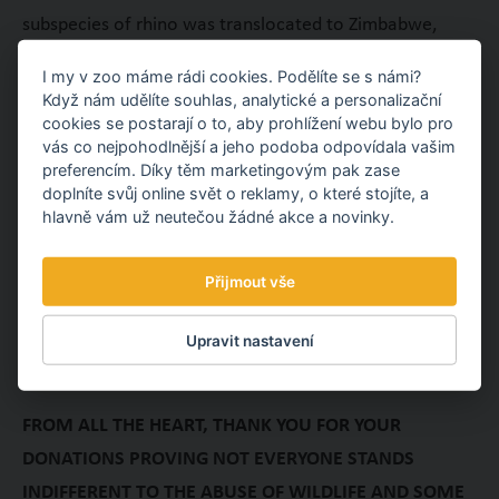
subspecies of rhino was translocated to Zimbabwe,
Namibia, Botswana and Kenya in order to establish
I my v zoo máme rádi cookies. Podělíte se s námi?
populations.
Když nám udělíte souhlas, analytické a personalizační
cookies se postarají o to, aby prohlížení webu bylo pro
Since 2008, the Hluhluwe-iMfolozi park has to face a
vás co nejpohodlnější a jeho podoba odpovídala vašim
new, skyrocketing wave of intensive rhino poaching. To
preferencím. Díky těm marketingovým pak zase
doplníte svůj online svět o reklamy, o které stojíte, a
tackle this alarming problem, the donations provided by
hlavně vám už neutečou žádné akce a novinky.
our visitors are used to purchase GPS navigations,
binoculars, tents, raincoats, camouflage uniforms,
Přijmout vše
bullet-proof vests and night-vision devices for the
rangers.
Upravit nastavení
FROM ALL THE HEART, THANK YOU FOR YOUR
DONATIONS PROVING NOT EVERYONE STANDS
INDIFFERENT TO THE ABUSE OF WILDLIFE AND SOME