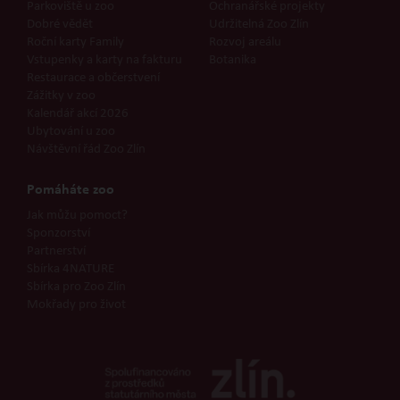
Parkoviště u zoo
Ochranářské projekty
Dobré vědět
Udržitelná Zoo Zlín
Roční karty Family
Rozvoj areálu
Vstupenky a karty na fakturu
Botanika
Restaurace a občerstvení
Zážitky v zoo
Kalendář akcí 2026
Ubytování u zoo
Návštěvní řád Zoo Zlín
Pomáháte zoo
Jak můžu pomoct?
Sponzorství
Partnerství
Sbírka 4NATURE
Sbírka pro Zoo Zlín
Mokřady pro život