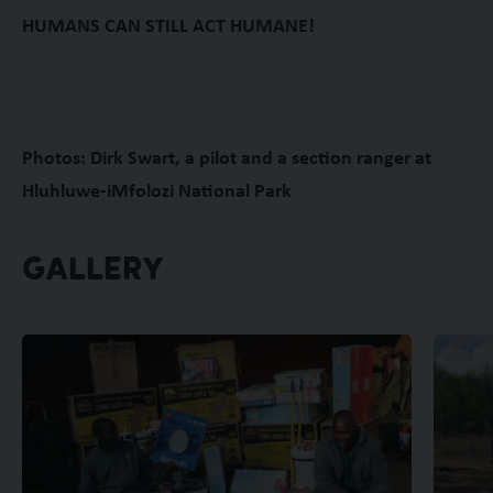
HUMANS CAN STILL ACT HUMANE!
Photos: Dirk Swart, a pilot and a section ranger at
Hluhluwe-iMfolozi National Park
GALLERY