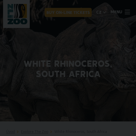
MENU
CZ
BUY ON-LINE TICKETS
WHITE RHINOCEROS,
SOUTH AFRICA
Úvod
Explore The Zoo
White Rhinoceros, South Africa