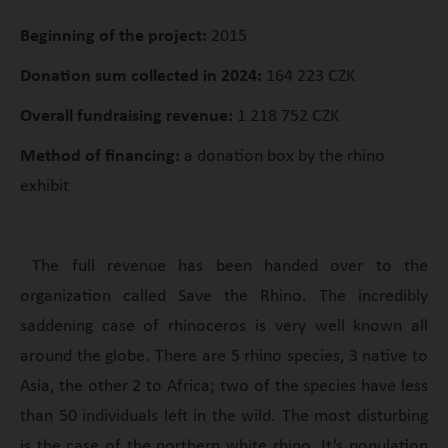
Beginning of the project:
2015
Donation sum collected in 2024:
164 223 CZK
Overall fundraising revenue:
1 218 752 CZK
Method of financing:
a donation box by the rhino
exhibit
The full revenue has been handed over to the
organization called Save the Rhino. The incredibly
saddening case of rhinoceros is very well known all
around the globe. There are 5 rhino species, 3 native to
Asia, the other 2 to Africa; two of the species have less
than 50 individuals left in the wild. The most disturbing
is the case of the northern white rhino. It’s population