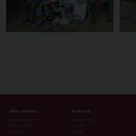
Vaše návštěva
Areál zoo
Otevírací doba
Mapa areálu
Vstupenky
Oblasti
Jak do zoo
Zvířata