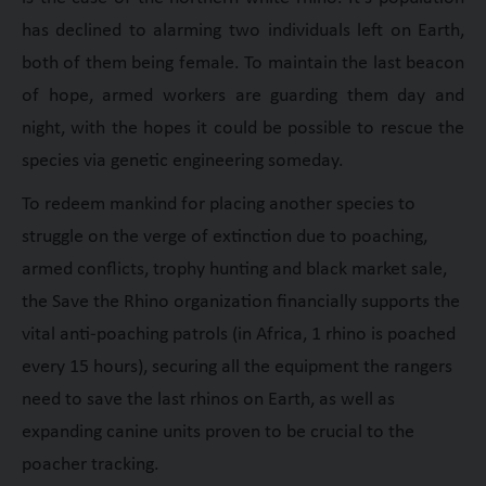
has declined to alarming two individuals left on Earth,
both of them being female. To maintain the last beacon
of hope, armed workers are guarding them day and
night, with the hopes it could be possible to rescue the
species via genetic engineering someday.
To redeem mankind for placing another species to
struggle on the verge of extinction due to poaching,
armed conflicts, trophy hunting and black market sale,
the Save the Rhino organization financially supports the
vital anti-poaching patrols (in Africa, 1 rhino is poached
every 15 hours), securing all the equipment the rangers
need to save the last rhinos on Earth, as well as
expanding canine units proven to be crucial to the
poacher tracking.