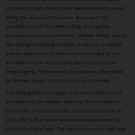
captured for pets, having their teeth removed to avoid
biting the new wealthy owners. Because of the
primitive ways of the teeth-pulling, they quickly
succumb to stress or infections. Another threat, quickly
decreasing the kukang numbers, is the loss of habitat
and the destruction of their environment due to the
establishment of new oil palm plantations and the
illegal logging. Furthermore, slow loris are often killed
by farmers, being considered crop pests merely.
The Kukang Rescue Program is focused mainly on the
protection of the nothern Sumatra, the homeland to
the greater slow loris and the Sumatran slow loris. In
2014, KRP built a rescue and rehabilitation center for
confiscated slow loris. The construction was vital, until