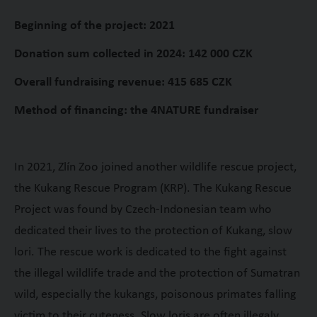
Beginning of the project: 2021
Donation sum collected in 2024: 142 000 CZK
Overall fundraising revenue: 415 685 CZK
Method of financing: the 4NATURE fundraiser
In 2021, Zlín Zoo joined another wildlife rescue project,
the Kukang Rescue Program (KRP). The Kukang Rescue
Project was found by Czech-Indonesian team who
dedicated their lives to the protection of Kukang, slow
lori. The rescue work is dedicated to the fight against
the illegal wildlife trade and the protection of Sumatran
wild, especially the kukangs, poisonous primates falling
victim to their cuteness. Slow loris are often illegaly