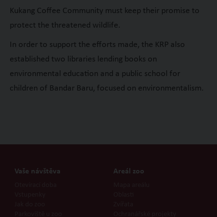
Kukang Coffee Community must keep their promise to
protect the threatened wildlife.
In order to support the efforts made, the KRP also
established two libraries lending books on
environmental education and a public school for
children of Bandar Baru, focused on environmentalism.
Vaše návštěva
Areál zoo
Otevírací doba
Mapa areálu
Vstupenky
Oblasti
Jak do zoo
Zvířata
Parkoviště u zoo
Ochranářské projekty