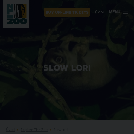
MENU
CZ
BUY ON-LINE TICKETS
SLOW LORI
Úvod
Explore The Zoo
Slow lori