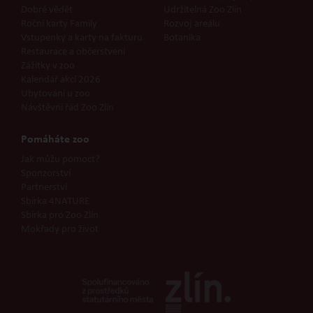
Dobré vědět
Udržitelná Zoo Zlín
Roční karty Family
Rozvoj areálu
Vstupenky a karty na fakturu
Botanika
Restaurace a občerstvení
Zážitky v zoo
Kalendář akcí 2026
Ubytování u zoo
Návštěvní řád Zoo Zlín
Pomáháte zoo
Jak můžu pomoct?
Sponzorství
Partnerství
Sbírka 4NATURE
Sbírka pro Zoo Zlín
Mokřady pro život