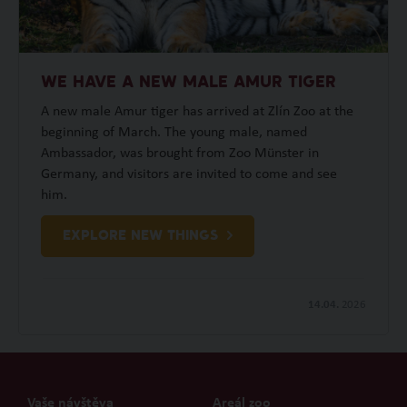
WE HAVE A NEW MALE AMUR TIGER
A new male Amur tiger has arrived at Zlín Zoo at the
beginning of March. The young male, named
Ambassador, was brought from Zoo Münster in
Germany, and visitors are invited to come and see
him.
EXPLORE NEW THINGS
14.04.
2026
Vaše návštěva
Areál zoo