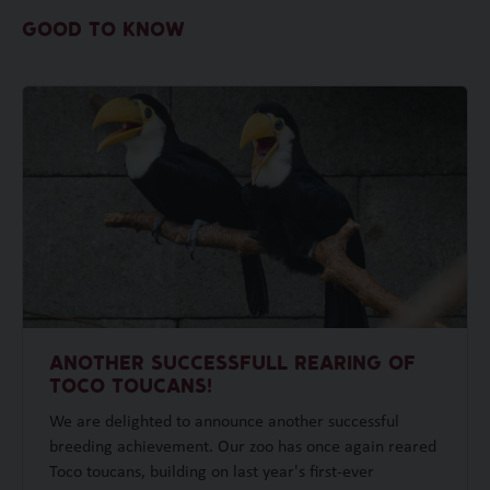
GOOD TO KNOW
ANOTHER SUCCESSFULL REARING OF
TOCO TOUCANS!
We are delighted to announce another successful
breeding achievement. Our zoo has once again reared
Toco toucans, building on last year's first-ever