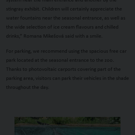
system near the main entrance and another by the
stingray exhibit. Children will certainly appreciate the
water fountains near the seasonal entrance, as well as
the wide selection of ice cream flavours and chilled
drinks,” Romana Mikešová said with a smile.
For parking, we recommend using the spacious free car
park located at the seasonal entrance to the zoo.
Thanks to photovoltaic carports covering part of the
parking area, visitors can park their vehicles in the shade
throughout the day.