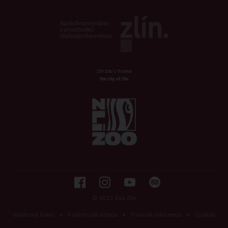
Zlin Zoo´s Trustee
the City of Zlin
© 2021 Zoo Zlín
Výběrová řízení
•
Poskytnuté dotace
•
Povinné informace
•
Cookies