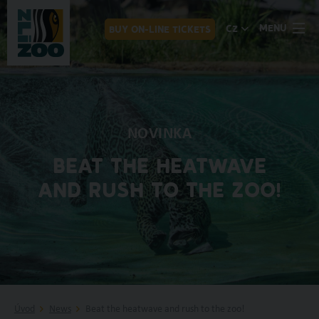
MENU
CZ
BUY ON-LINE TICKETS
NOVINKA
BEAT THE HEATWAVE
AND RUSH TO THE ZOO!
Úvod
News
Beat the heatwave and rush to the zoo!