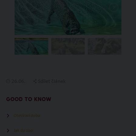
26.06.
Sdílet článek
GOOD TO KNOW
Otevírací doba
Jak do zoo