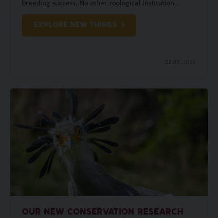
breeding success. No other zoological institution…
EXPLORE NEW THINGS
22.07.
2026
OUR NEW CONSERVATION RESEARCH