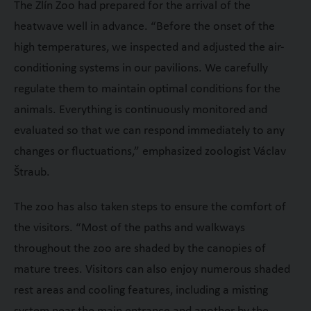
The Zlín Zoo had prepared for the arrival of the
heatwave well in advance. “Before the onset of the
high temperatures, we inspected and adjusted the air-
conditioning systems in our pavilions. We carefully
regulate them to maintain optimal conditions for the
animals. Everything is continuously monitored and
evaluated so that we can respond immediately to any
changes or fluctuations,” emphasized zoologist Václav
Štraub.
The zoo has also taken steps to ensure the comfort of
the visitors. “Most of the paths and walkways
throughout the zoo are shaded by the canopies of
mature trees. Visitors can also enjoy numerous shaded
rest areas and cooling features, including a misting