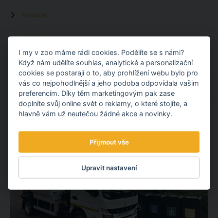
Vstupné
Zážitky
I my v zoo máme rádi cookies. Podělíte se s námi?
Když nám udělíte souhlas, analytické a personalizační
Kalendář akcí
cookies se postarají o to, aby prohlížení webu bylo pro
vás co nejpohodlnější a jeho podoba odpovídala vašim
Ubytování u zoo
preferencím. Díky těm marketingovým pak zase
doplníte svůj online svět o reklamy, o které stojíte, a
hlavně vám už neutečou žádné akce a novinky.
REED ANOTHER
Přijmout vše
Upravit nastavení