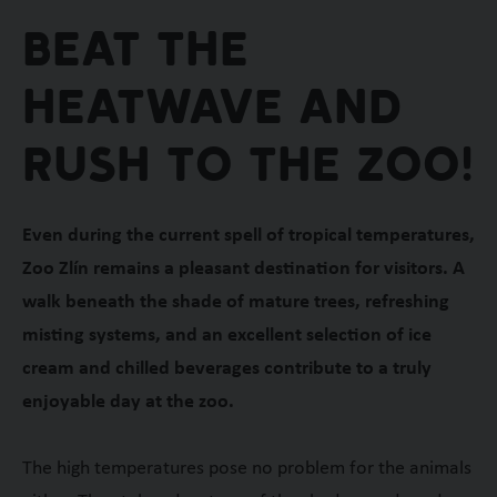
Beat the
heatwave and
rush to the zoo!
Even during the current spell of tropical temperatures,
Zoo Zlín remains a pleasant destination for visitors. A
walk beneath the shade of mature trees, refreshing
misting systems, and an excellent selection of ice
cream and chilled beverages contribute to a truly
enjoyable day at the zoo.
The high temperatures pose no problem for the animals