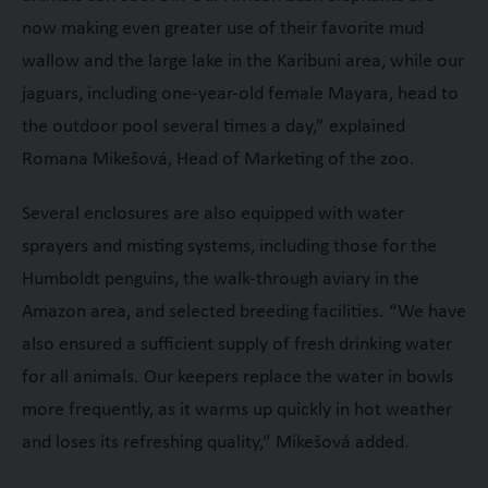
now making even greater use of their favorite mud
wallow and the large lake in the Karibuni area, while our
jaguars, including one-year-old female Mayara, head to
the outdoor pool several times a day,” explained
Romana Mikešová, Head of Marketing of the zoo.
Several enclosures are also equipped with water
sprayers and misting systems, including those for the
Humboldt penguins, the walk-through aviary in the
Amazon area, and selected breeding facilities. “We have
also ensured a sufficient supply of fresh drinking water
for all animals. Our keepers replace the water in bowls
more frequently, as it warms up quickly in hot weather
and loses its refreshing quality,” Mikešová added.