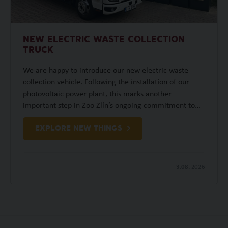
NEW ELECTRIC WASTE COLLECTION
TRUCK
We are happy to introduce our new electric waste
collection vehicle. Following the installation of our
photovoltaic power plant, this marks another
important step in Zoo Zlín’s ongoing commitment to…
EXPLORE NEW THINGS
3.08.
2026