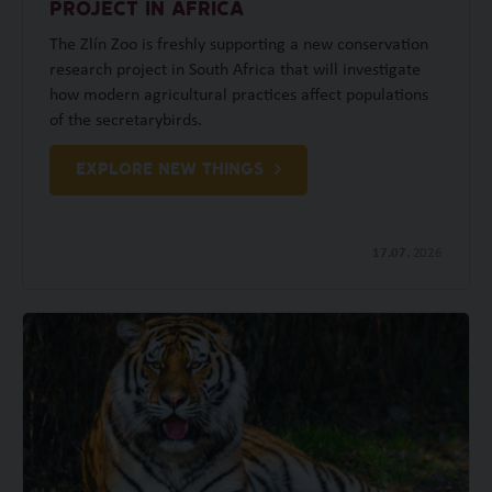
PROJECT IN AFRICA
The Zlín Zoo is freshly supporting a new conservation
research project in South Africa that will investigate
how modern agricultural practices affect populations
of the secretarybirds.
EXPLORE NEW THINGS
17.07.
2026