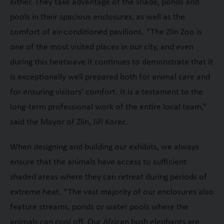
either. They take advantage of the shade, ponds and
pools in their spacious enclosures, as well as the
comfort of air-conditioned pavilions. “The Zlín Zoo is
one of the most visited places in our city, and even
during this heatwave it continues to demonstrate that it
is exceptionally well prepared both for animal care and
for ensuring visitors’ comfort. It is a testament to the
long-term professional work of the entire local team,”
said the Mayor of Zlín, Jiří Korec.
When designing and building our exhibits, we always
ensure that the animals have access to sufficient
shaded areas where they can retreat during periods of
extreme heat. “The vast majority of our enclosures also
feature streams, ponds or water pools where the
animals can cool off. Our African bush elephants are