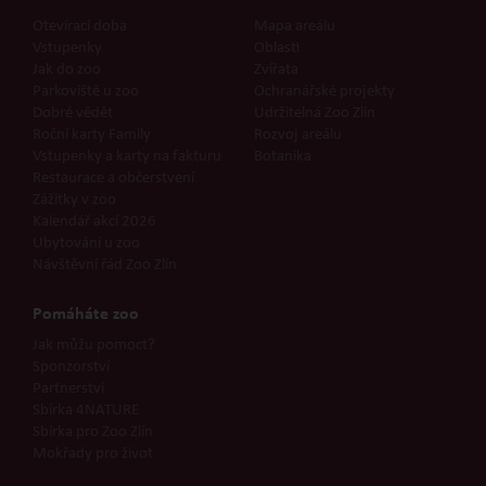
Otevírací doba
Mapa areálu
Vstupenky
Oblasti
Jak do zoo
Zvířata
Parkoviště u zoo
Ochranářské projekty
Dobré vědět
Udržitelná Zoo Zlín
Roční karty Family
Rozvoj areálu
Vstupenky a karty na fakturu
Botanika
Restaurace a občerstvení
Zážitky v zoo
Kalendář akcí 2026
Ubytování u zoo
Návštěvní řád Zoo Zlín
Pomáháte zoo
Jak můžu pomoct?
Sponzorství
Partnerství
Sbírka 4NATURE
Sbírka pro Zoo Zlín
Mokřady pro život